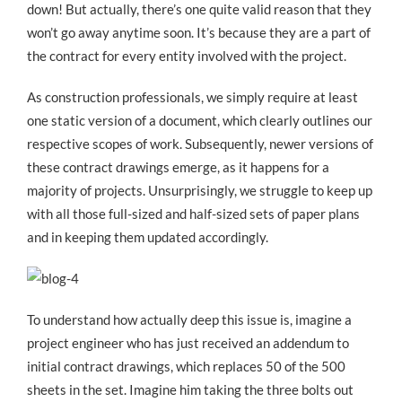
down! But actually, there’s one quite valid reason that they
won’t go away anytime soon. It’s because they are a part of
the contract for every entity involved with the project.
As construction professionals, we simply require at least
one static version of a document, which clearly outlines our
respective scopes of work. Subsequently, newer versions of
these contract drawings emerge, as it happens for a
majority of projects. Unsurprisingly, we struggle to keep up
with all those full-sized and half-sized sets of paper plans
and in keeping them updated accordingly.
To understand how actually deep this issue is, imagine a
project engineer who has just received an addendum to
initial contract drawings, which replaces 50 of the 500
sheets in the set. Imagine him taking the three bolts out