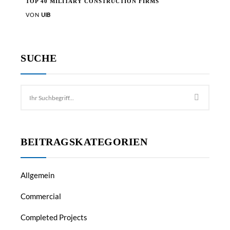
TOP 40 MILITARY CONSTRUCTION FIRMS
VON
UIB
SUCHE
BEITRAGSKATEGORIEN
Allgemein
Commercial
Completed Projects