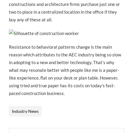
constructions and architecture firms purchase just one or
two to place in a centralized location in the office if they
buy any of these at all.
Resistance to behavioral patterns change is the main
reason which attributes to the AEC industry being so slow
in adopting to a new and better technology. That’s why
what may resonate better with people like me is a paper-
like experience, flat on your desk or plan table. However,
using tried and true paper has its costs on today’s fast-
paced construction business.
Industry News