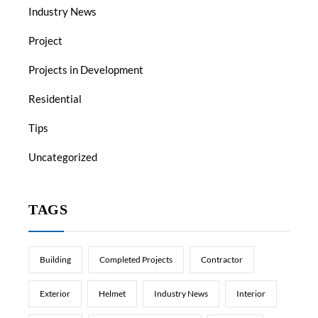
Industry News
Project
Projects in Development
Residential
Tips
Uncategorized
TAGS
Building
Completed Projects
Contractor
Exterior
Helmet
Industry News
Interior