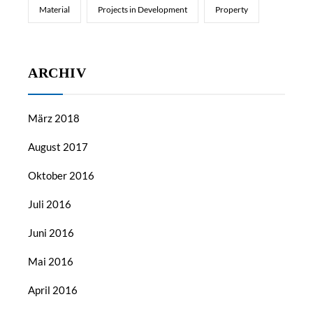
Material
Projects in Development
Property
ARCHIV
März 2018
August 2017
Oktober 2016
Juli 2016
Juni 2016
Mai 2016
April 2016