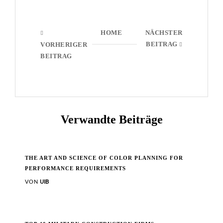
HOME
NÄCHSTER
BEITRAG
VORHERIGER
BEITRAG
Verwandte Beiträge
THE ART AND SCIENCE OF COLOR PLANNING FOR
PERFORMANCE REQUIREMENTS
VON
UIB