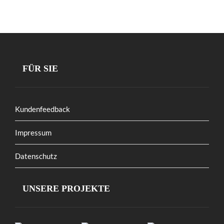
FÜR SIE
Kundenfeedback
Impressum
Datenschutz
UNSERE PROJEKTE