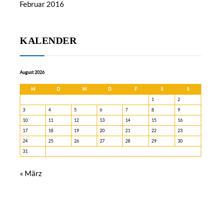
Februar 2016
KALENDER
August 2026
M
D
M
D
F
S
S
1
2
3
4
5
6
7
8
9
10
11
12
13
14
15
16
17
18
19
20
21
22
23
24
25
26
27
28
29
30
31
« März