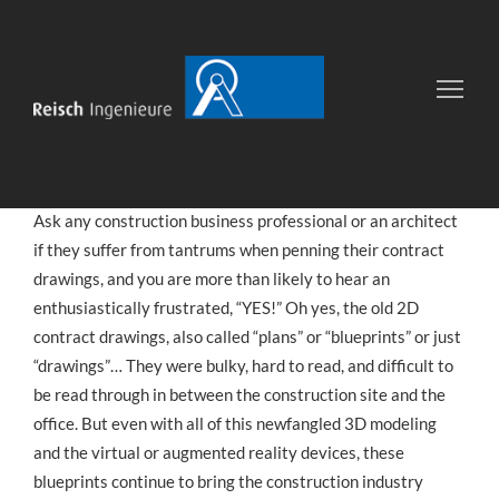
Gallery post
12
JUNI
VON
UIB
INDUSTRY NEWS
2016
Ask any construction business professional or an architect
if they suffer from tantrums when penning their contract
drawings, and you are more than likely to hear an
enthusiastically frustrated, “YES!” Oh yes, the old 2D
contract drawings, also called “plans” or “blueprints” or just
“drawings”… They were bulky, hard to read, and difficult to
be read through in between the construction site and the
office. But even with all of this newfangled 3D modeling
and the virtual or augmented reality devices, these
blueprints continue to bring the construction industry