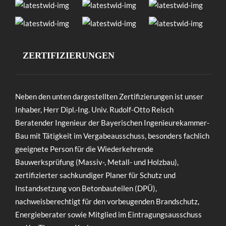
ZERTIFIZIERUNGEN
Neben den unten dargestellten Zertifizierungen ist unser
Inhaber, Herr Dipl.-Ing. Univ. Rudolf-Otto Reisch
Beratender Ingenieur der Bayerischen Ingenieurekammer-
Bau mit Tätigkeit im Vergabeausschuss, besonders fachlich
geeignete Person für die Wiederkehrende
Bauwerksprüfung (Massiv-, Metall- und Holzbau),
zertifizierter sachkundiger Planer für Schutz und
Instandsetzung von Betonbauteilen (DPÜ),
nachweisberechtigt für den vorbeugenden Brandschutz,
Energieberater sowie Mitglied im Eintragungsausschuss