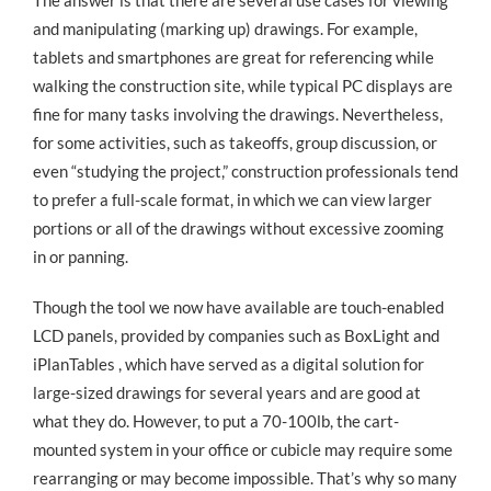
The answer is that there are several use cases for viewing
and manipulating (marking up) drawings. For example,
tablets and smartphones are great for referencing while
walking the construction site, while typical PC displays are
fine for many tasks involving the drawings. Nevertheless,
for some activities, such as takeoffs, group discussion, or
even “studying the project,” construction professionals tend
to prefer a full-scale format, in which we can view larger
portions or all of the drawings without excessive zooming
in or panning.
Though the tool we now have available are touch-enabled
LCD panels, provided by companies such as BoxLight and
iPlanTables , which have served as a digital solution for
large-sized drawings for several years and are good at
what they do. However, to put a 70-100lb, the cart-
mounted system in your office or cubicle may require some
rearranging or may become impossible. That’s why so many