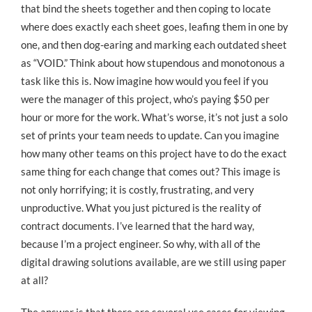
that bind the sheets together and then coping to locate
where does exactly each sheet goes, leafing them in one by
one, and then dog-earing and marking each outdated sheet
as “VOID.” Think about how stupendous and monotonous a
task like this is. Now imagine how would you feel if you
were the manager of this project, who’s paying $50 per
hour or more for the work. What’s worse, it’s not just a solo
set of prints your team needs to update. Can you imagine
how many other teams on this project have to do the exact
same thing for each change that comes out? This image is
not only horrifying; it is costly, frustrating, and very
unproductive. What you just pictured is the reality of
contract documents. I’ve learned that the hard way,
because I’m a project engineer. So why, with all of the
digital drawing solutions available, are we still using paper
at all?