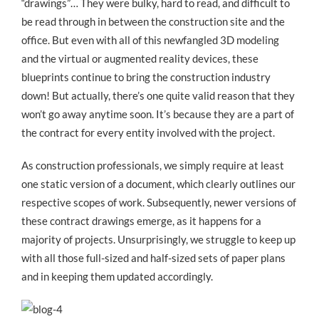
“drawings”… They were bulky, hard to read, and difficult to
be read through in between the construction site and the
office. But even with all of this newfangled 3D modeling
and the virtual or augmented reality devices, these
blueprints continue to bring the construction industry
down! But actually, there’s one quite valid reason that they
won’t go away anytime soon. It’s because they are a part of
the contract for every entity involved with the project.
As construction professionals, we simply require at least
one static version of a document, which clearly outlines our
respective scopes of work. Subsequently, newer versions of
these contract drawings emerge, as it happens for a
majority of projects. Unsurprisingly, we struggle to keep up
with all those full-sized and half-sized sets of paper plans
and in keeping them updated accordingly.