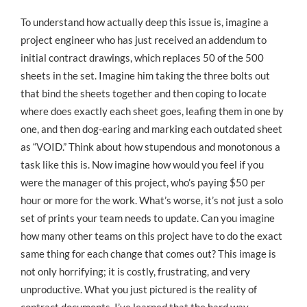
To understand how actually deep this issue is, imagine a
project engineer who has just received an addendum to
initial contract drawings, which replaces 50 of the 500
sheets in the set. Imagine him taking the three bolts out
that bind the sheets together and then coping to locate
where does exactly each sheet goes, leafing them in one by
one, and then dog-earing and marking each outdated sheet
as “VOID.” Think about how stupendous and monotonous a
task like this is. Now imagine how would you feel if you
were the manager of this project, who’s paying $50 per
hour or more for the work. What’s worse, it’s not just a solo
set of prints your team needs to update. Can you imagine
how many other teams on this project have to do the exact
same thing for each change that comes out? This image is
not only horrifying; it is costly, frustrating, and very
unproductive. What you just pictured is the reality of