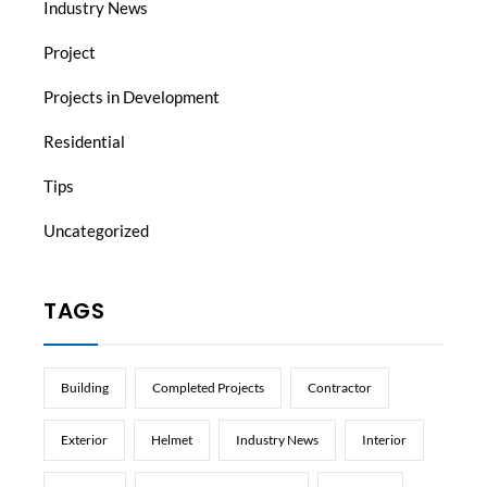
Industry News
Project
Projects in Development
Residential
Tips
Uncategorized
TAGS
Building
Completed Projects
Contractor
Exterior
Helmet
Industry News
Interior