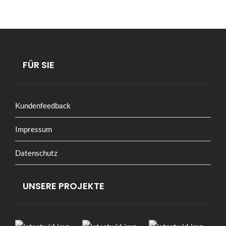
FÜR SIE
Kundenfeedback
Impressum
Datenschutz
UNSERE PROJEKTE