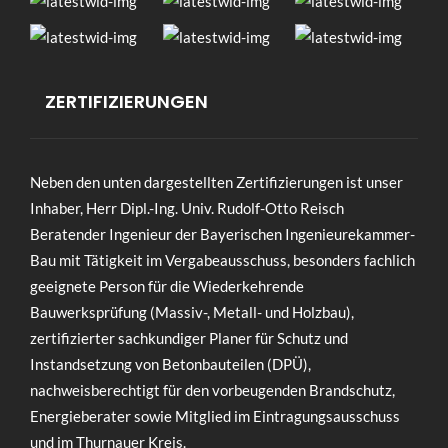
ZERTIFIZIERUNGEN
Neben den unten dargestellten Zertifizierungen ist unser
Inhaber, Herr Dipl.-Ing. Univ. Rudolf-Otto Reisch
Beratender Ingenieur der Bayerischen Ingenieurekammer-
Bau mit Tätigkeit im Vergabeausschuss, besonders fachlich
geeignete Person für die Wiederkehrende
Bauwerksprüfung (Massiv-, Metall- und Holzbau),
zertifizierter sachkundiger Planer für Schutz und
Instandsetzung von Betonbauteilen (DPÜ),
nachweisberechtigt für den vorbeugenden Brandschutz,
Energieberater sowie Mitglied im Eintragungsausschuss
und im Thurnauer Kreis.