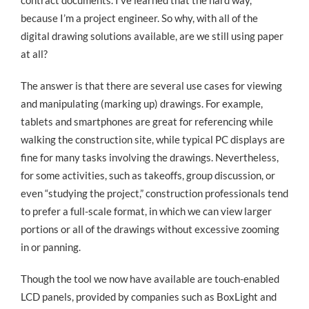
contract documents. I’ve learned that the hard way,
because I’m a project engineer. So why, with all of the
digital drawing solutions available, are we still using paper
at all?
The answer is that there are several use cases for viewing
and manipulating (marking up) drawings. For example,
tablets and smartphones are great for referencing while
walking the construction site, while typical PC displays are
fine for many tasks involving the drawings. Nevertheless,
for some activities, such as takeoffs, group discussion, or
even “studying the project,” construction professionals tend
to prefer a full-scale format, in which we can view larger
portions or all of the drawings without excessive zooming
in or panning.
Though the tool we now have available are touch-enabled
LCD panels, provided by companies such as BoxLight and