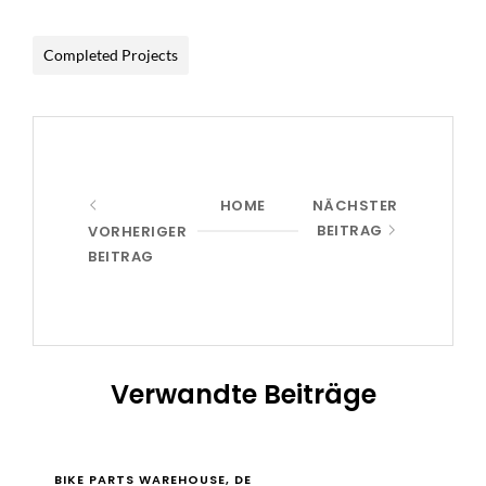
Completed Projects
HOME
NÄCHSTER
BEITRAG
VORHERIGER
BEITRAG
Verwandte Beiträge
BIKE PARTS WAREHOUSE, DE