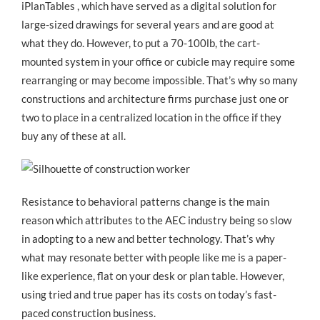
iPlanTables , which have served as a digital solution for
large-sized drawings for several years and are good at
what they do. However, to put a 70-100lb, the cart-
mounted system in your office or cubicle may require some
rearranging or may become impossible. That’s why so many
constructions and architecture firms purchase just one or
two to place in a centralized location in the office if they
buy any of these at all.
Resistance to behavioral patterns change is the main
reason which attributes to the AEC industry being so slow
in adopting to a new and better technology. That’s why
what may resonate better with people like me is a paper-
like experience, flat on your desk or plan table. However,
using tried and true paper has its costs on today’s fast-
paced construction business.