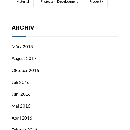
Material
Projects in Development
Property
ARCHIV
März 2018
August 2017
Oktober 2016
Juli 2016
Juni 2016
Mai 2016
April 2016
Februar 2016