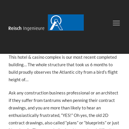
Joy Hotel & Casino
13
OKT.
VON
UIB
COMPLETED PROJECTS
2016
This hotel & casino complex is our most recent completed
building… The whole structure that took us 6 months to
build proudly observes the Atlantic city from a bird’s flight
height of…
Ask any construction business professional or an architect
if they suffer from tantrums when penning their contract
drawings, and you are more than likely to hear an
enthusiastically frustrated, “YES!” Oh yes, the old 2D
contract drawings, also called “plans” or “blueprints” or just