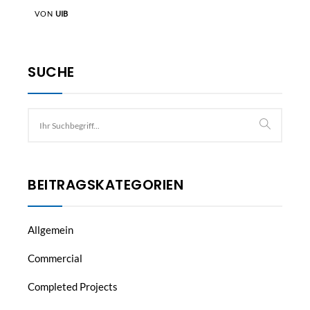
VON
UIB
SUCHE
BEITRAGSKATEGORIEN
Allgemein
Commercial
Completed Projects