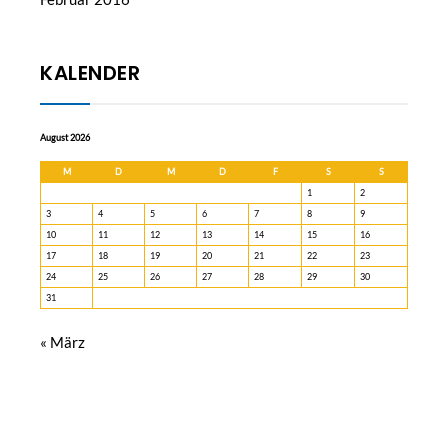
KALENDER
August 2026
M
D
M
D
F
S
S
1
2
3
4
5
6
7
8
9
10
11
12
13
14
15
16
17
18
19
20
21
22
23
24
25
26
27
28
29
30
31
« März